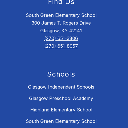
Find Us
South Green Elementary School
300 James T. Rogers Drive
Glasgow, KY 42141
(270) 651-3806
(270) 651-8957
Schools
Glasgow Independent Schools
Glasgow Preschool Academy
Highland Elementary School
South Green Elementary School