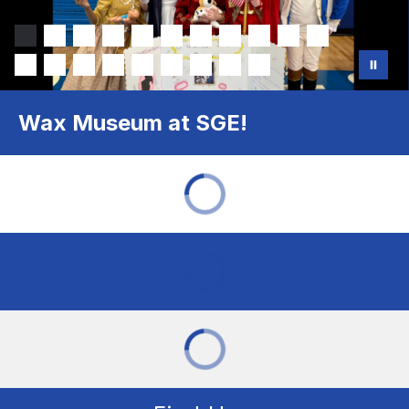
Wax Museum at SGE!