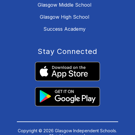
Glasgow Middle School
Glasgow High School
Success Academy
Stay Connected
Copyright © 2026 Glasgow Independent Schools.