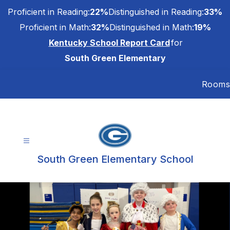
Skip
Proficient in Reading:
22%
Distinguished in Reading:
33%
to
content
Proficient in Math:
32%
Distinguished in Math:
19%
Kentucky School Report Card
for
South Green Elementary
Rooms
South Green Elementary School